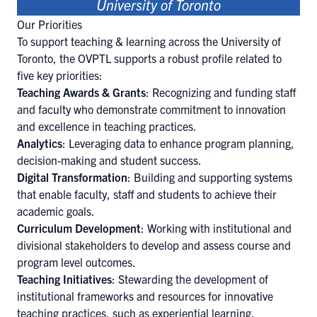
University of Toronto
Our Priorities
To support teaching & learning across the University of
Toronto, the OVPTL supports a robust profile related to
five key priorities:
Teaching Awards & Grants
: Recognizing and funding staff
and faculty who demonstrate commitment to innovation
and excellence in teaching practices.
Analytics
: Leveraging data to enhance program planning,
decision-making and student success.
Digital Transformation
: Building and supporting systems
that enable faculty, staff and students to achieve their
academic goals.
Curriculum Development
: Working with institutional and
divisional stakeholders to develop and assess course and
program level outcomes.
Teaching Initiatives
: Stewarding the development of
institutional frameworks and resources for innovative
teaching practices, such as experiential learning,