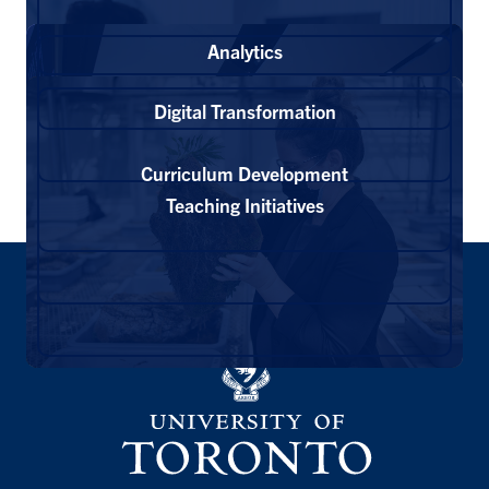
Analytics
Digital Transformation
Curriculum Development
Teaching Initiatives