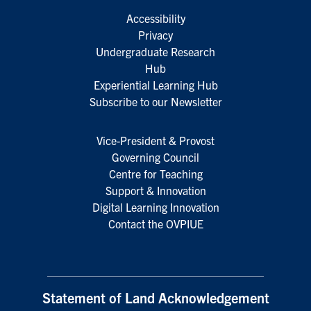
Accessibility
Privacy
Undergraduate Research
Hub
Experiential Learning Hub
Subscribe to our Newsletter
Vice-President & Provost
Governing Council
Centre for Teaching
Support & Innovation
Digital Learning Innovation
Contact the OVPIUE
Statement of Land Acknowledgement