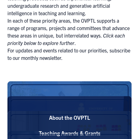
undergraduate research and generative artificial
intelligence in teaching and learning.
In each of these priority areas, the OVPTL supports a
range of programs, projects and committees that advance
these areas in unique, but interrelated ways.
Click each
priority below to explore further
.
For updates and events related to our priorities,
subscribe
to our monthly newsletter
.
About the OVPTL
Teaching Awards & Grants