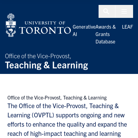
Skip to Content
Menu To
Generative
Awards &
LEAF
AI
Grants
Database
Office of the Vice-Provost,
Teaching & Learning
Office of the Vice-Provost, Teaching & Learning
The Office of the Vice-Provost, Teaching &
Learning (OVPTL) supports ongoing and new
efforts to enhance the quality and expand the
reach of high-impact teaching and learning