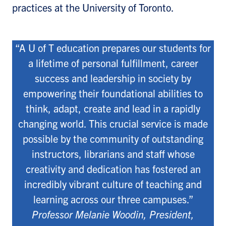
practices at the University of Toronto.
“A U of T education prepares our students for
a lifetime of personal fulfillment, career
success and leadership in society by
empowering their foundational abilities to
think, adapt, create and lead in a rapidly
changing world. This crucial service is made
possible by the community of outstanding
instructors, librarians and staff whose
creativity and dedication has fostered an
incredibly vibrant culture of teaching and
learning across our three campuses.”
Professor Melanie Woodin, President,