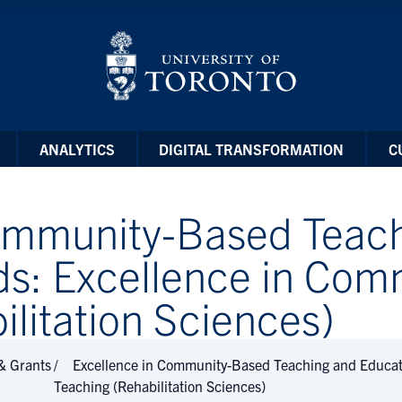
ANALYTICS
DIGITAL TRANSFORMATION
C
Community-Based Teac
ds: Excellence in Co
litation Sciences)
& Grants
Excellence in Community-Based Teaching and Educat
Teaching (Rehabilitation Sciences)