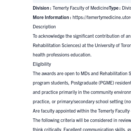
Division :
Temerty Faculty of Medicine
Type :
Divi
More Information :
https://temertymedicine.uto
Description
To acknowledge the significant contribution of 
Rehabilitation Sciences) at the University of Tor
health professions education.
Eligibility
The awards are open to MDs and Rehabilitation S
program students, Postgraduate (PGME) resident t
and practice primarily in the community environme
practice, or primary/secondary school setting (not
Are faculty appointed within the Temerty Faculty
The following criteria will be considered in revi
think critically. Excellent communication skills,