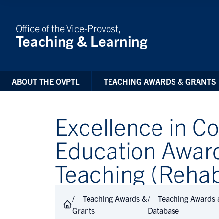
Skip to Content
Office of the Vice-Provost,
Teaching & Learning
ABOUT THE OVPTL
TEACHING AWARDS & GRANTS
Excellence in 
Education Awar
Teaching (Rehabi
Teaching Awards &
Teaching Awards 
Grants
Database