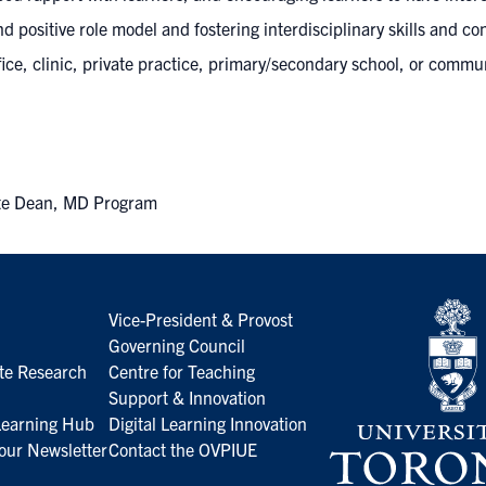
nd positive role model and fostering interdisciplinary skills and c
ce, clinic, private practice, primary/secondary school, or commun
iate Dean, MD Program
Vice-President & Provost
Governing Council
te Research
Centre for Teaching
Support & Innovation
 Learning Hub
Digital Learning Innovation
our Newsletter
Contact the OVPIUE