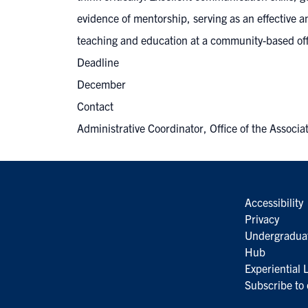
evidence of mentorship, serving as an effective a
teaching and education at a community-based offi
Deadline
December
Contact
Administrative Coordinator, Office of the Assoc
Accessibility
Privacy
Undergradua
Hub
Experiential
Subscribe to 