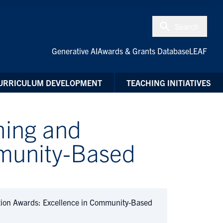
Search
Generative AI
Awards & Grants Database
LEAF
URRICULUM DEVELOPMENT
TEACHING INITIATIVES
hing and
mmunity-Based
ion Awards: Excellence in Community-Based