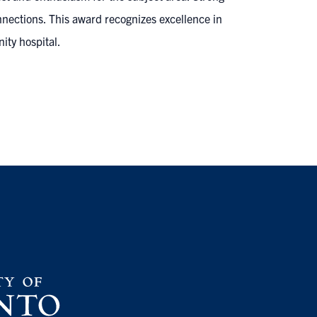
onnections. This award recognizes excellence in
ity hospital.