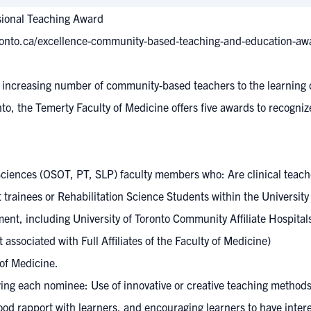
sional Teaching Award
ronto.ca/excellence-community-based-teaching-and-education-aw
an increasing number of community-based teachers to the learnin
onto, the Temerty Faculty of Medicine offers five awards to recog
ciences (OSOT, PT, SLP) faculty members who: Are clinical teach
rainees or Rehabilitation Science Students within the University
nt, including University of Toronto Community Affiliate Hospitals
 associated with Full Affiliates of the Faculty of Medicine)
 of Medicine.
ewing each nominee: Use of innovative or creative teaching methods
 good rapport with learners, and encouraging learners to have inter