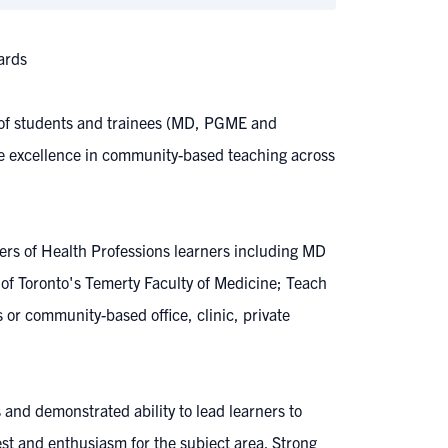
ards
g of students and trainees (MD, PGME and
nize excellence in community-based teaching across
ers of Health Professions learners including MD
 of Toronto's Temerty Faculty of Medicine; Teach
 or community-based office, clinic, private
 and demonstrated ability to lead learners to
est and enthusiasm for the subject area. Strong