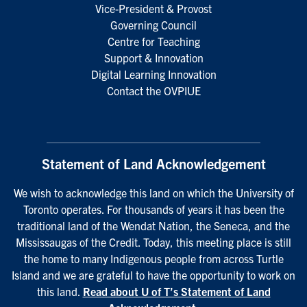
Vice-President & Provost
Governing Council
Centre for Teaching
Support & Innovation
Digital Learning Innovation
Contact the OVPIUE
Statement of Land Acknowledgement
We wish to acknowledge this land on which the University of
Toronto operates. For thousands of years it has been the
traditional land of the Wendat Nation, the Seneca, and the
Mississaugas of the Credit. Today, this meeting place is still
the home to many Indigenous people from across Turtle
Island and we are grateful to have the opportunity to work on
this land.
Read about U of T’s Statement of Land