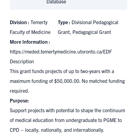
Database
Division :
Temerty
Type :
Divisional Pedagogical
Faculty of Medicine
Grant, Pedagogical Grant
More Information :
https://meded.temertymedicine.utoronto.ca/EDF
Description
This grant funds projects of up to two-years with a
maximum funding of $50,000.00. No matched funding
required.
Purpose:
Support projects with potential to shape the continuum
of medical education from undergraduate to PGME to
CPD – locally, nationally, and internationally.