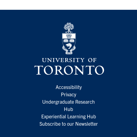
Accessibility
Privacy
Undergraduate Research
Hub
Experiential Learning Hub
Subscribe to our Newsletter