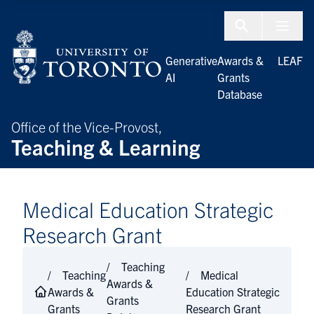
Skip to Content
Menu To
Generative
Awards &
LEAF
AI
Grants
Database
Office of the Vice-Provost,
Teaching & Learning
Medical Education Strategic
Research Grant
Teaching
Teaching
Medical
Awards &
Awards &
Education Strategic
Grants
Grants
Research Grant