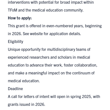
interventions with potential for broad impact within
TFoM and the medical education community.
How to apply:
This grant is offered in even-numbered years, beginning
in 2026. See website for application details.
Eligibility
Unique opportunity for multidisciplinary teams of
experienced researchers and scholars in medical
education to advance their work, foster collaboration,
and make a meaningful impact on the continuum of
medical education.
Deadline
A call for letters of intent will open in spring 2025, with
grants issued in 2026.