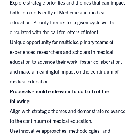
Explore strategic priorities and themes that can impact
both Toronto Faculty of Medicine and medical
education. Priority themes for a given cycle will be
circulated with the call for letters of intent.
Unique opportunity for multidisciplinary teams of
experienced researchers and scholars in medical
education to advance their work, foster collaboration,
and make a meaningful impact on the continuum of
medical education.
Proposals should endeavour to do both of the
following:
Align with strategic themes and demonstrate relevance
to the continuum of medical education.
Use innovative approaches, methodologies, and