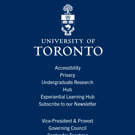
Accessibility
Privacy
Undergraduate Research
Hub
Experiential Learning Hub
Subscribe to our Newsletter
Vice-President & Provost
Governing Council