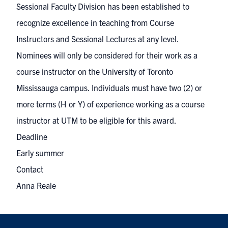
Sessional Faculty Division has been established to
recognize excellence in teaching from Course
Instructors and Sessional Lectures at any level.
Nominees will only be considered for their work as a
course instructor on the University of Toronto
Mississauga campus. Individuals must have two (2) or
more terms (H or Y) of experience working as a course
instructor at UTM to be eligible for this award.
Deadline
Early summer
Contact
Anna Reale