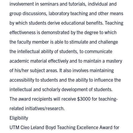
involvement in seminars and tutorials, individual and
group discussions, laboratory teaching and other means
by which students derive educational benefits. Teaching
effectiveness is demonstrated by the degree to which
the faculty member is able to stimulate and challenge
the intellectual ability of students, to communicate
academic material effectively and to maintain a mastery
of his/her subject areas. It also involves maintaining
accessibility to students and the ability to influence the
intellectual and scholarly development of students.
The award recipients will receive $3000 for teaching-
related initiatives/research.
Eligibility
UTM Cleo Leland Boyd Teaching Excellence Award for