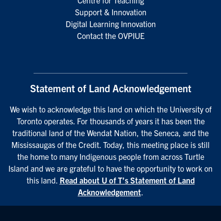
Centre for Teaching
Support & Innovation
Digital Learning Innovation
Contact the OVPIUE
Statement of Land Acknowledgement
We wish to acknowledge this land on which the University of
Toronto operates. For thousands of years it has been the
traditional land of the Wendat Nation, the Seneca, and the
Mississaugas of the Credit. Today, this meeting place is still
the home to many Indigenous people from across Turtle
Island and we are grateful to have the opportunity to work on
this land.
Read about U of T’s Statement of Land
Acknowledgement
.