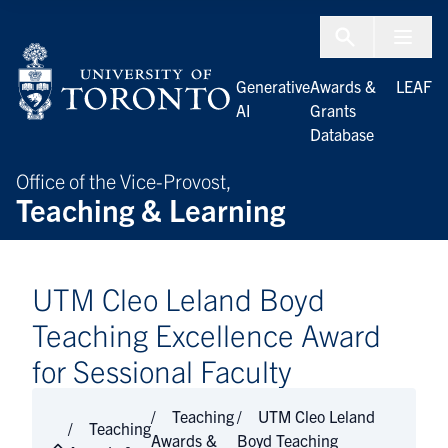
Skip to Content
Menu To
Generative
Awards &
LEAF
AI
Grants
Database
Office of the Vice-Provost,
Teaching & Learning
UTM Cleo Leland Boyd
Teaching Excellence Award
for Sessional Faculty
Teaching
UTM Cleo Leland
Teaching
Awards &
Boyd Teaching