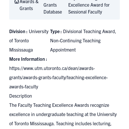
Awards &
Grants
Excellence Award for
Grants
Database
Sessional Faculty
Division :
University
Type :
Divisional Teaching Award,
of Toronto
Non-Continuing Teaching
Mississauga
Appointment
More Information :
https://www.utm.utoronto.ca/dean/awards-
grants/awards-grants-faculty/teaching-excellence-
awards-faculty
Description
The Faculty Teaching Excellence Awards recognize
excellence in undergraduate teaching at the University
of Toronto Mississauga. Teaching includes lecturing,